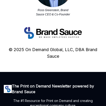
Ross Greenstein, Brand
Sauce CEO & Co-Founder
© 2025 On Demand Global, LLC, DBA Brand
Sauce
The Print on Demand Newsletter powered by
Brand Sauce
The #1 Resource for Print on Demand and creating
exceptional company culture.