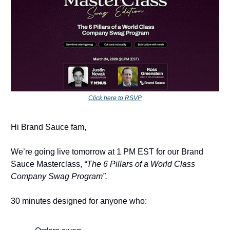
Click here to RSVP
Hi Brand Sauce fam,
We’re going live tomorrow at 1 PM EST for our Brand
Sauce Masterclass,
“The 6 Pillars of a World Class
Company Swag Program”.
30 minutes designed for anyone who: