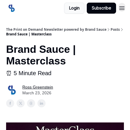
Login
Subscribe
The Print on Demand Newsletter powered by Brand Sauce
Posts
Brand Sauce | Masterclass
Brand Sauce |
Masterclass
⏰ 5 Minute Read
Ross Greenstein
March 23, 2026