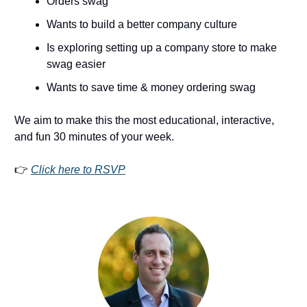
Orders swag
Wants to build a better company culture
Is exploring setting up a company store to make
swag easier
Wants to save time & money ordering swag
We aim to make this the most educational, interactive,
and fun 30 minutes of your week.
👉
Click here to RSVP