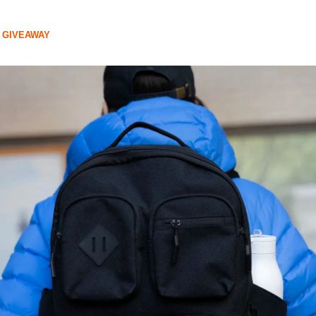
 GIVEAWAY