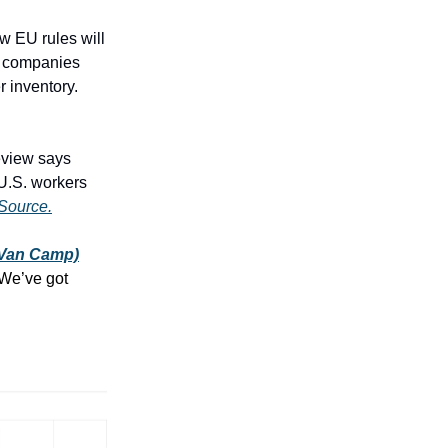
 EU rules will
e companies
r inventory.
eview says
 U.S. workers
Source.
(Van Camp)
We’ve got