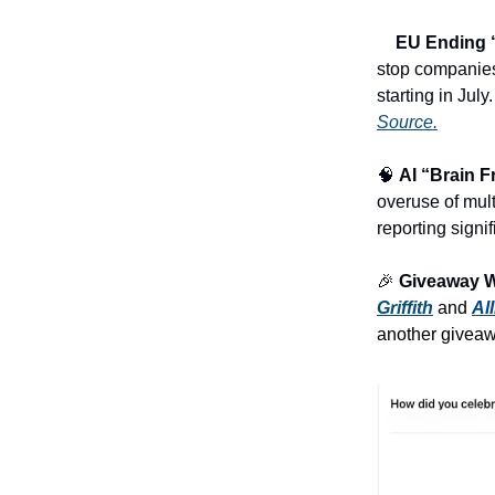
♻️
EU Ending “
stop companies
starting in Jul
Source.
🧠
AI “Brain F
overuse of mult
reporting signi
🎉
Giveaway 
Griffith
and
Al
another givea