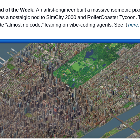
ind of the Week:
An artist-engineer built a massive isometric pix
as a nostalgic nod to SimCity 2000 and RollerCoaster Tycoon. T
te “almost no code,” leaning on vibe-coding agents. See it
here.