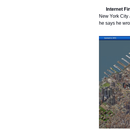
🗺️
Internet F
New York City 
he says he wro