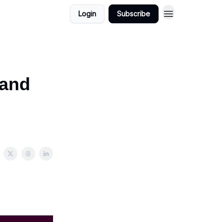
Login
Subscribe
mand