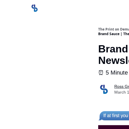
The Print on Dem
Brand Sauce | Th
Brand
Newsle
⏰ 5 Minute
Ross Gr
March 1