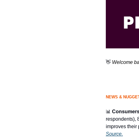
👋
Welcome bac
NEWS & NUGGET
📊
Consumers 
respondents), 
improves their 
Source.