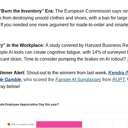
Burn the Inventory” Era:
The European Commission says new
 from destroying unsold clothes and shoes, with a ban for larg
y. If you needed one more argument for made-to-order and smarte
ry” in the Workplace:
A study covered by Harvard Business R
iple AI tools can create cognitive fatigue, with 14% of surveyed
ficant strain. Time to consider pumping the brakes on AI rollout?
Winner
Alert:
Shout-out to the winners from last week,
Kendra 
lie Gamble
,
who scored the
Fansee AI Sunglasses
from
RUPT.
way below!