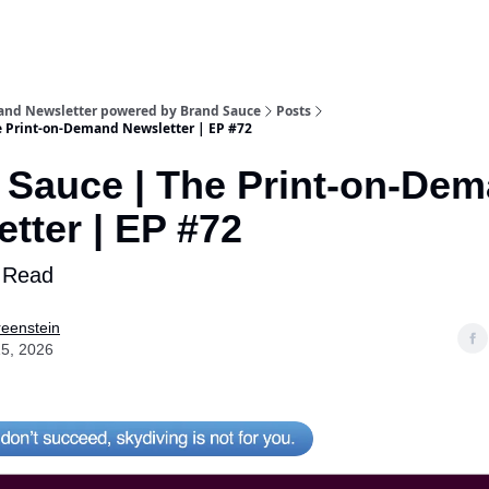
and Newsletter powered by Brand Sauce
Posts
e Print-on-Demand Newsletter | EP #72
 Sauce | The Print-on-De
tter | EP #72
 Read
eenstein
5, 2026