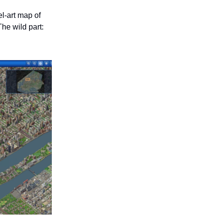
el-art map of
he wild part: