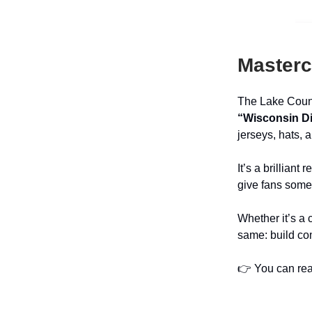
Masterc
The Lake Count
“Wisconsin Di
jerseys, hats, 
It’s a brillian
give fans somet
Whether it’s a 
same: build com
👉 You can read