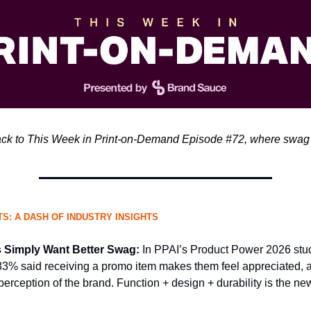
k to This Week in Print-on-Demand Episode #72, where swag 
S: A DASH OF INDUSTRY INSIGHTS
Simply Want Better Swag:
In PPAI’s Product Power 2026 stu
83% said receiving a promo item makes them feel appreciated, a
perception of the brand. Function + design + durability is the ne