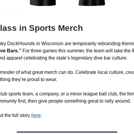
lass in Sports Merch
ry DockHounds in Wisconsin are temporarily rebranding thems
ve Bars.”
For three games this summer, the team will take the fi
and apparel celebrating the state’s legendary dive bar culture.
t reminder of what great merch can do. Celebrate local culture, cr
hing they’re proud to wear.
club sports team, a company, or a minor league ball club, the for
munity first, then give people something great to rally around.
 the full story
here
.