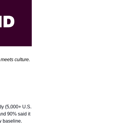
meets culture.
dy (5,000+ U.S.
nd 90% said it
w baseline.