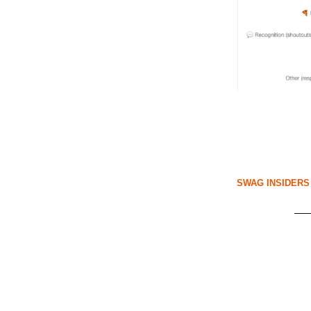
SWAG INSIDERS