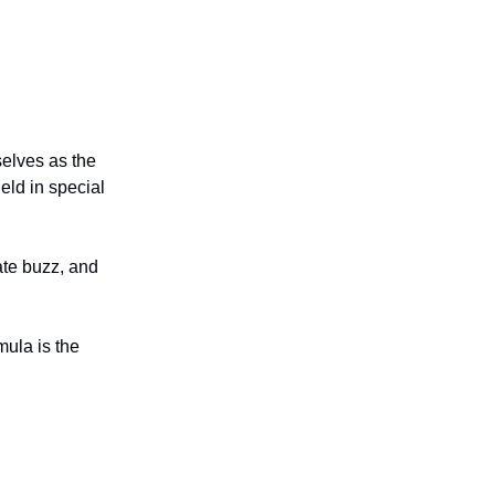
elves as the
eld in special
eate buzz, and
mula is the