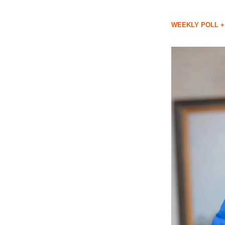
WEEKLY POLL +