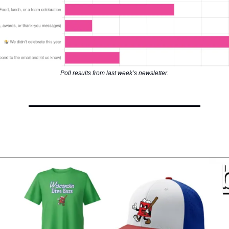
Poll results from last week’s newsletter.