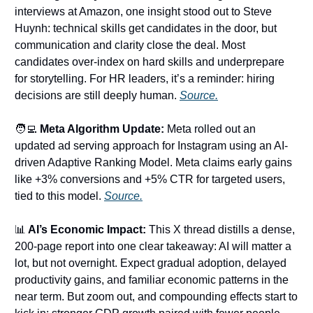
interviews at Amazon, one insight stood out to Steve
Huynh: technical skills get candidates in the door, but
communication and clarity close the deal. Most
candidates over-index on hard skills and underprepare
for storytelling. For HR leaders, it’s a reminder: hiring
decisions are still deeply human.
Source.
🧑‍💻
Meta Algorithm Update:
Meta rolled out an
updated ad serving approach for Instagram using an AI-
driven Adaptive Ranking Model. Meta claims early gains
like +3% conversions and +5% CTR for targeted users,
tied to this model.
Source.
📊
AI’s Economic Impact:
This X thread distills a dense,
200-page report into one clear takeaway: AI will matter a
lot, but not overnight. Expect gradual adoption, delayed
productivity gains, and familiar economic patterns in the
near term. But zoom out, and compounding effects start to