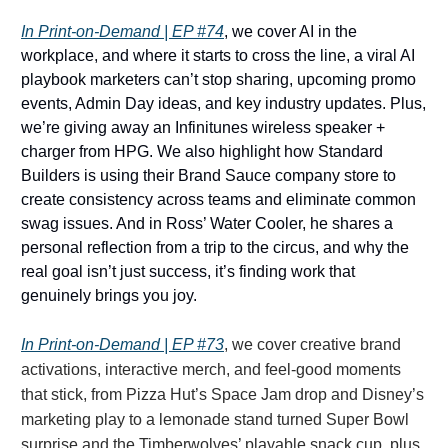
In Print-on-Demand | EP #74
, we cover AI in the
workplace, and where it starts to cross the line, a viral AI
playbook marketers can’t stop sharing, upcoming promo
events, Admin Day ideas, and key industry updates. Plus,
we’re giving away an Infinitunes wireless speaker +
charger from HPG. We also highlight how Standard
Builders is using their Brand Sauce company store to
create consistency across teams and eliminate common
swag issues. And in Ross’ Water Cooler, he shares a
personal reflection from a trip to the circus, and why the
real goal isn’t just success, it’s finding work that
genuinely brings you joy.
In Print-on-Demand | EP #73
, we cover creative brand
activations, interactive merch, and feel-good moments
that stick, from Pizza Hut’s Space Jam drop and Disney’s
marketing play to a lemonade stand turned Super Bowl
surprise and the Timberwolves’ playable snack cup, plus