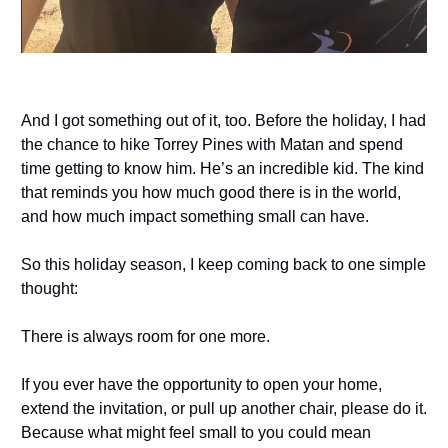
And I got something out of it, too. Before the holiday, I had
the chance to hike Torrey Pines with Matan and spend
time getting to know him. He’s an incredible kid. The kind
that reminds you how much good there is in the world,
and how much impact something small can have.
So this holiday season, I keep coming back to one simple
thought:
There is always room for one more.
If you ever have the opportunity to open your home,
extend the invitation, or pull up another chair, please do it.
Because what might feel small to you could mean