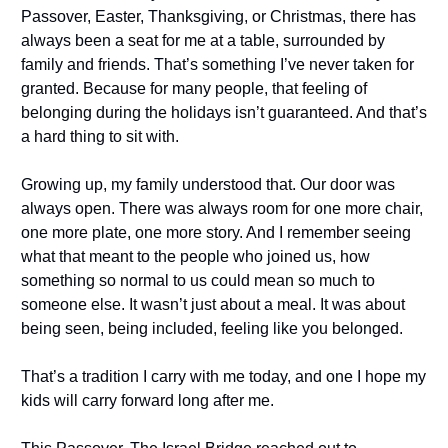
Passover, Easter, Thanksgiving, or Christmas, there has
always been a seat for me at a table, surrounded by
family and friends. That’s something I’ve never taken for
granted. Because for many people, that feeling of
belonging during the holidays isn’t guaranteed. And that’s
a hard thing to sit with.
Growing up, my family understood that. Our door was
always open. There was always room for one more chair,
one more plate, one more story. And I remember seeing
what that meant to the people who joined us, how
something so normal to us could mean so much to
someone else. It wasn’t just about a meal. It was about
being seen, being included, feeling like you belonged.
That’s a tradition I carry with me today, and one I hope my
kids will carry forward long after me.