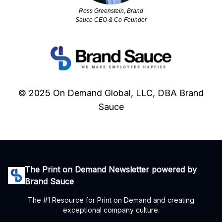
Ross Greenstein, Brand
Sauce CEO & Co-Founder
© 2025 On Demand Global, LLC, DBA Brand
Sauce
The Print on Demand Newsletter powered by
Brand Sauce
The #1 Resource for Print on Demand and creating
exceptional company culture.