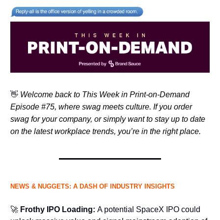
👋
Welcome back to This Week in Print-on-Demand
Episode #75, where swag meets culture. If you order
swag for your company, or simply want to stay up to date
on the latest workplace trends, you’re in the right place.
NEWS & NUGGETS: A DASH OF INDUSTRY INSIGHTS
🚀
Frothy IPO Loading:
A potential SpaceX IPO could