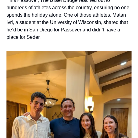
This Passover, The Israel Bridge reached out to
hundreds of athletes across the country, ensuring no one
spends the holiday alone. One of those athletes, Matan
Ivri, a student at the University of Wisconsin, shared that
he’d be in San Diego for Passover and didn’t have a
place for Seder.