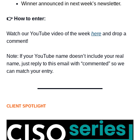
Winner announced in next week’s newsletter.
👉 How to enter:
Watch our YouTube video of the week
here
and drop a
comment!
Note: If your YouTube name doesn’t include your real
name, just reply to this email with “commented” so we
can match your entry.
CLIENT SPOTLIGHT