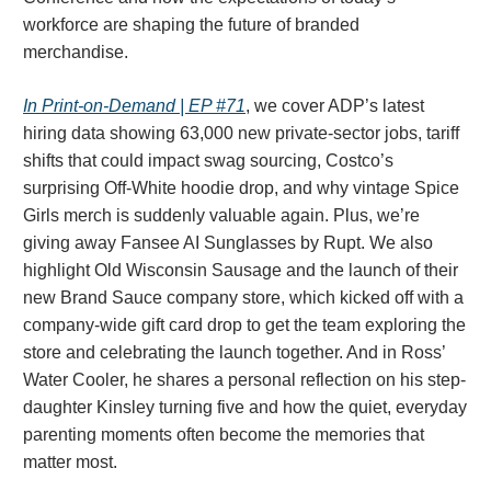
workforce are shaping the future of branded
merchandise.
In Print-on-Demand | EP #71
, we cover ADP’s latest
hiring data showing 63,000 new private-sector jobs, tariff
shifts that could impact swag sourcing, Costco’s
surprising Off-White hoodie drop, and why vintage Spice
Girls merch is suddenly valuable again. Plus, we’re
giving away Fansee AI Sunglasses by Rupt. We also
highlight Old Wisconsin Sausage and the launch of their
new Brand Sauce company store, which kicked off with a
company-wide gift card drop to get the team exploring the
store and celebrating the launch together. And in Ross’
Water Cooler, he shares a personal reflection on his step-
daughter Kinsley turning five and how the quiet, everyday
parenting moments often become the memories that
matter most.