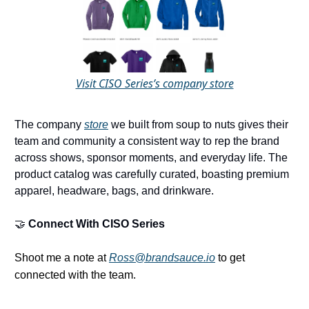
Visit CISO Series’s company store
The company
store
we built from soup to nuts gives their
team and community a consistent way to rep the brand
across shows, sponsor moments, and everyday life. The
product catalog was carefully curated, boasting premium
apparel, headware, bags, and drinkware.
🤝
Connect With
CISO Series
Shoot me a note at
Ross@brandsauce.io
to get
connected with the team.