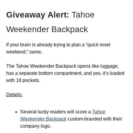
Giveaway Alert:
Tahoe
Weekender Backpack
If your brain is already trying to plan a “quick reset
weekend,” same.
The Tahoe Weekender Backpack opens like luggage,
has a separate bottom compartment, and yes, it’s loaded
with 18 pockets.
Details:
Several lucky readers will score a
Tahoe
Weekender Backpack
custom-branded with their
company logo.