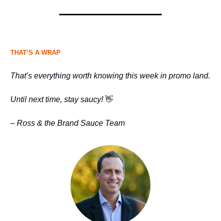
THAT’S A WRAP
That’s everything worth knowing this week in promo land.
Until next time, stay saucy!
👋
– Ross & the Brand Sauce Team