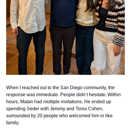
When I reached out to the San Diego community, the
response was immediate. People didn’t hesitate. Within
hours, Matan had multiple invitations. He ended up
spending Seder with Jeremy and Tonia Cohen,
surrounded by 20 people who welcomed him in like
family.