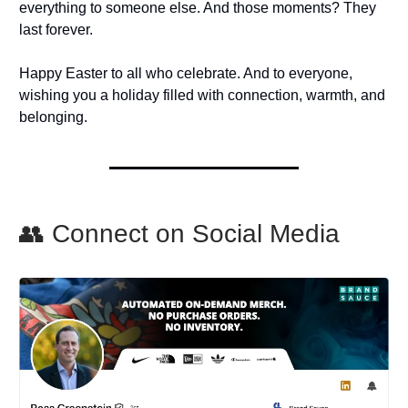
everything to someone else. And those moments? They
last forever.
Happy Easter to all who celebrate. And to everyone,
wishing you a holiday filled with connection, warmth, and
belonging.
👥 Connect on Social Media