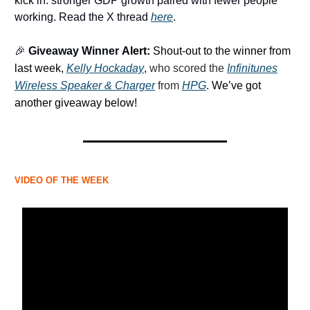
kick in: stronger GDP growth paired with fewer people
working. Read the X thread
here
.
🎉
Giveaway Winner
Alert:
Shout-out to the winner from
last week,
Kelly Hockaday
,
who scored the
Infinitunes
Wireless Speaker & Charger
from
HPG
.
We’ve got
another giveaway below!
VIDEO OF THE WEEK