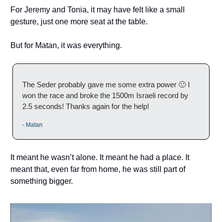
For Jeremy and Tonia, it may have felt like a small
gesture, just one more seat at the table.
But for Matan, it was everything.
The Seder probably gave me some extra power 🙂 I
won the race and broke the 1500m Israeli record by
2.5 seconds! Thanks again for the help!
- Matan
It meant he wasn’t alone. It meant he had a place. It
meant that, even far from home, he was still part of
something bigger.