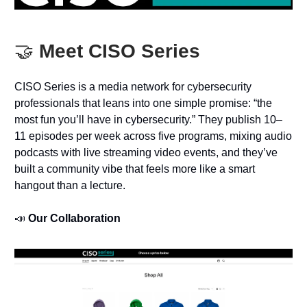
🤝
Meet CISO Series
CISO Series is a media network for cybersecurity
professionals that leans into one simple promise: “the
most fun you’ll have in cybersecurity.” They publish 10–
11 episodes per week across five programs, mixing audio
podcasts with live streaming video events, and they’ve
built a community vibe that feels more like a smart
hangout than a lecture.
📣
Our Collaboration