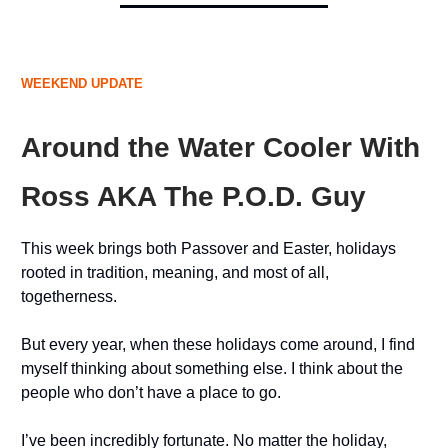
WEEKEND UPDATE
Around the Water Cooler With
Ross AKA The P.O.D. Guy
This week brings both Passover and Easter, holidays
rooted in tradition, meaning, and most of all,
togetherness.
But every year, when these holidays come around, I find
myself thinking about something else. I think about the
people who don’t have a place to go.
I’ve been incredibly fortunate. No matter the holiday,