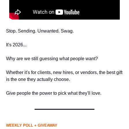
Stop. Sending. Unwanted. Swag.
It's 2026...
Why are we still guessing what people want?
Whether it's for clients, new hires, or vendors, the best gift
is the one they actually choose.
Give people the power to pick what they'll love.
WEEKLY POLL + GIVEAWAY