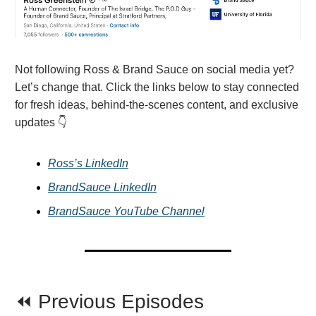
Not following Ross & Brand Sauce on social media yet?
Let’s change that. Click the links below to stay connected
for fresh ideas, behind-the-scenes content, and exclusive
updates 👇
Ross’s LinkedIn
BrandSauce LinkedIn
BrandSauce YouTube Channel
⏪ Previous Episodes