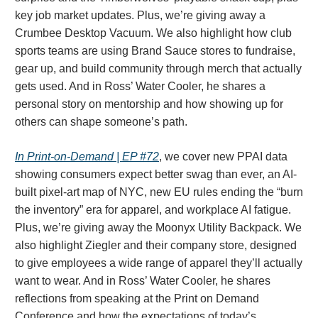
key job market updates. Plus, we’re giving away a
Crumbee Desktop Vacuum. We also highlight how club
sports teams are using Brand Sauce stores to fundraise,
gear up, and build community through merch that actually
gets used. And in Ross’ Water Cooler, he shares a
personal story on mentorship and how showing up for
others can shape someone’s path.
In Print-on-Demand | EP #72
, we cover new PPAI data
showing consumers expect better swag than ever, an AI-
built pixel-art map of NYC, new EU rules ending the “burn
the inventory” era for apparel, and workplace AI fatigue.
Plus, we’re giving away the Moonyx Utility Backpack. We
also highlight Ziegler and their company store, designed
to give employees a wide range of apparel they’ll actually
want to wear. And in Ross’ Water Cooler, he shares
reflections from speaking at the Print on Demand
Conference and how the expectations of today’s