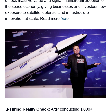
unlock massive value and signal mainstream adoption of
the space economy, giving businesses and investors new
exposure to satellite, defense, and infrastructure
innovation at scale. Read more
here.
📝
Hiring Reality Check:
After conducting 1,000+