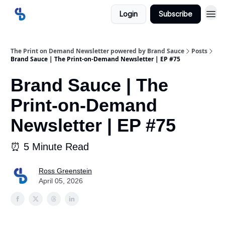
Login
Subscribe
The Print on Demand Newsletter powered by Brand Sauce
Posts
Brand Sauce | The Print-on-Demand Newsletter | EP #75
Brand Sauce | The
Print-on-Demand
Newsletter | EP #75
⏰ 5 Minute Read
Ross Greenstein
April 05, 2026