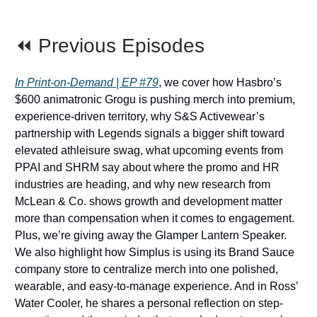
⏪ Previous Episodes
In Print-on-Demand | EP #79
, we cover how Hasbro’s
$600 animatronic Grogu is pushing merch into premium,
experience-driven territory, why S&S Activewear’s
partnership with Legends signals a bigger shift toward
elevated athleisure swag, what upcoming events from
PPAI and SHRM say about where the promo and HR
industries are heading, and why new research from
McLean & Co. shows growth and development matter
more than compensation when it comes to engagement.
Plus, we’re giving away the Glamper Lantern Speaker.
We also highlight how Simplus is using its Brand Sauce
company store to centralize merch into one polished,
wearable, and easy-to-manage experience. And in Ross’
Water Cooler, he shares a personal reflection on step-