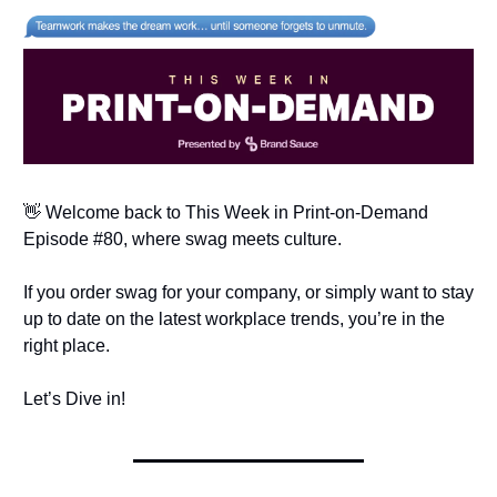
👋 Welcome back to This Week in Print-on-Demand
Episode #80, where swag meets culture.
If you order swag for your company, or simply want to stay
up to date on the latest workplace trends, you’re in the
right place.
Let’s Dive in!