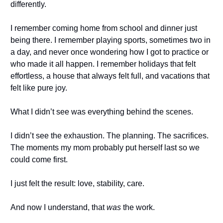
differently.
I remember coming home from school and dinner just
being there. I remember playing sports, sometimes two in
a day, and never once wondering how I got to practice or
who made it all happen. I remember holidays that felt
effortless, a house that always felt full, and vacations that
felt like pure joy.
What I didn’t see was everything behind the scenes.
I didn’t see the exhaustion. The planning. The sacrifices.
The moments my mom probably put herself last so we
could come first.
I just felt the result: love, stability, care.
And now I understand, that
was
the work.