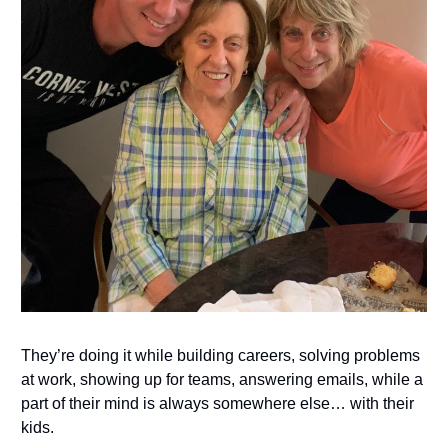
They’re doing it while building careers, solving problems
at work, showing up for teams, answering emails, while a
part of their mind is always somewhere else… with their
kids.