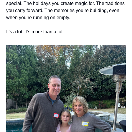
special. The holidays you create magic for. The traditions
you carry forward. The memories you’re building, even
when you’re running on empty.
It’s a lot. It’s more than a lot.