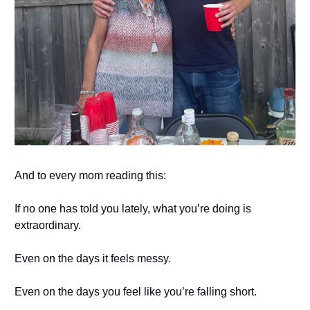
And to every mom reading this:
If no one has told you lately, what you’re doing is
extraordinary.
Even on the days it feels messy.
Even on the days you feel like you’re falling short.