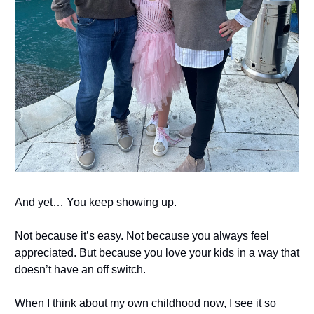
And yet… You keep showing up.
Not because it’s easy. Not because you always feel
appreciated. But because you love your kids in a way that
doesn’t have an off switch.
When I think about my own childhood now, I see it so