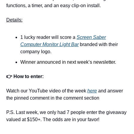
functions, a timer, and an easy clip-on install.
Details:
1 lucky reader will score a
Screen Saber
Computer Monitor Light Bar
branded with their
company logo.
Winner announced in next week’s newsletter.
👉 How to enter:
Watch our YouTube video of the week
here
and answer
the pinned comment in the comment section
P.S. Last week, we only had 7 people enter the giveaway
valued at $150+. The odds are in your favor!