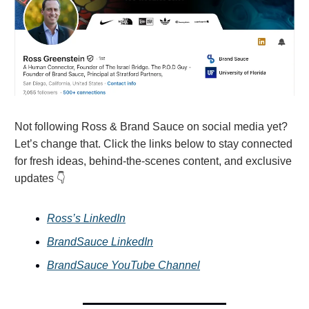
Not following Ross & Brand Sauce on social media yet?
Let’s change that. Click the links below to stay connected
for fresh ideas, behind-the-scenes content, and exclusive
updates 👇
Ross’s LinkedIn
BrandSauce LinkedIn
BrandSauce YouTube Channel