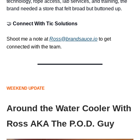
technology, rope access, lab services, and training, the
brand needed a store that felt broad but buttoned up.
🤝
Connect With Tic Solutions
Shoot me a note at
Ross@brandsauce.io
to get
connected with the team.
WEEKEND UPDATE
Around the Water Cooler With
Ross AKA The P.O.D. Guy