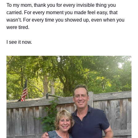
To my mom, thank you for every invisible thing you
carried. For every moment you made feel easy, that
wasn’t. For every time you showed up, even when you
were tired.
I see it now.