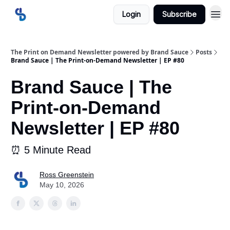
Login
Subscribe
The Print on Demand Newsletter powered by Brand Sauce
Posts
Brand Sauce | The Print-on-Demand Newsletter | EP #80
Brand Sauce | The
Print-on-Demand
Newsletter | EP #80
⏰ 5 Minute Read
Ross Greenstein
May 10, 2026