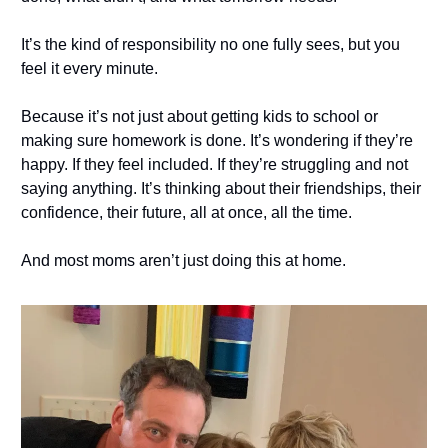
It’s the kind of responsibility no one fully sees, but you
feel it every minute.
Because it’s not just about getting kids to school or
making sure homework is done. It’s wondering if they’re
happy. If they feel included. If they’re struggling and not
saying anything. It’s thinking about their friendships, their
confidence, their future, all at once, all the time.
And most moms aren’t just doing this at home.