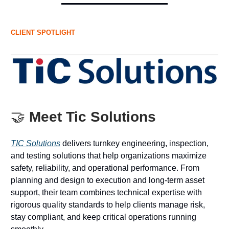
CLIENT SPOTLIGHT
🤝
Meet Tic Solutions
TIC Solutions
delivers turnkey engineering, inspection,
and testing solutions that help organizations maximize
safety, reliability, and operational performance. From
planning and design to execution and long-term asset
support, their team combines technical expertise with
rigorous quality standards to help clients manage risk,
stay compliant, and keep critical operations running