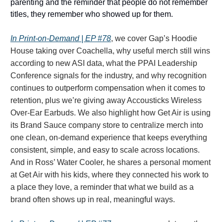
parenting and the reminder that people do not remember
titles, they remember who showed up for them.
In
Print-on-Demand | EP #78
, we cover Gap’s Hoodie
House taking over Coachella, why useful merch still wins
according to new ASI data, what the PPAI Leadership
Conference signals for the industry, and why recognition
continues to outperform compensation when it comes to
retention, plus we’re giving away Accousticks Wireless
Over-Ear Earbuds. We also highlight how Get Air is using
its Brand Sauce company store to centralize merch into
one clean, on-demand experience that keeps everything
consistent, simple, and easy to scale across locations.
And in Ross’ Water Cooler, he shares a personal moment
at Get Air with his kids, where they connected his work to
a place they love, a reminder that what we build as a
brand often shows up in real, meaningful ways.