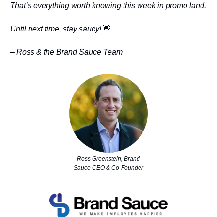
That’s everything worth knowing this week in promo land.
Until next time, stay saucy!
👋
– Ross & the Brand Sauce Team
Ross Greenstein, Brand
Sauce CEO & Co-Founder