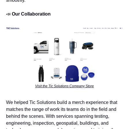
smoothly.
📣
Our Collaboration
Visit the Tic Solutions Company Store
We helped Tic Solutions build a merch experience that
matches the range of work its teams do in the field and
behind the scenes. With services spanning testing,
engineering, inspection, geospatial, buildings, and