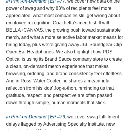
In Print-on-Demand | EP #77
, we cover new data on the
power of swag and why 83% of recipients feel more
appreciated, what most companies still get wrong about
employee recognition, Coachella’s merch shift with
BELLA+CANVAS, the growing push toward sustainable
merch, and what a more selective labor market means for
hiring today, plus we’re giving away JBL Soundgear Clip
Open Ear Headphones. We also highlight how PDS
Optical is using its Brand Sauce company store to create
a clean, on-demand merch experience that makes
browsing, ordering, and brand consistency feel effortless.
And in Ross’ Water Cooler, he shares a meaningful
reflection from his kids’ Jog-a-thon, reminding us that
gratitude, respect, and perspective are often passed
down through simple, human moments that stick.
In Print-on-Demand | EP #76
, we cover swag fulfillment
delays flagged by Advertising Specialty Institute, new