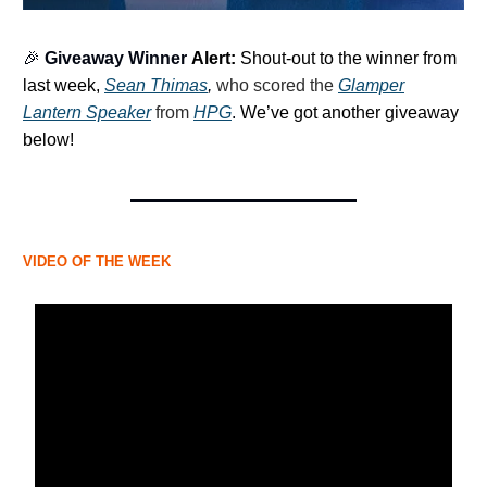
🎉
Giveaway Winner
Alert:
Shout-out to the winner from
last week,
Sean Thimas
,
who scored the
Glamper
Lantern Speaker
from
HPG
.
We’ve got another giveaway
below!
VIDEO OF THE WEEK