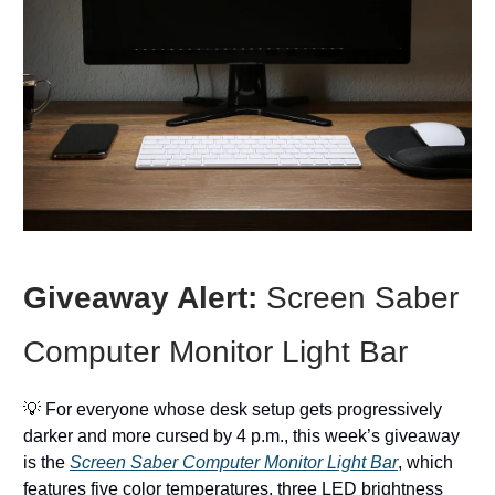
Giveaway Alert:
Screen Saber
Computer Monitor Light Bar
💡 For everyone whose desk setup gets progressively
darker and more cursed by 4 p.m., this week’s giveaway
is the
Screen Saber Computer Monitor Light Bar
, which
features five color temperatures, three LED brightness