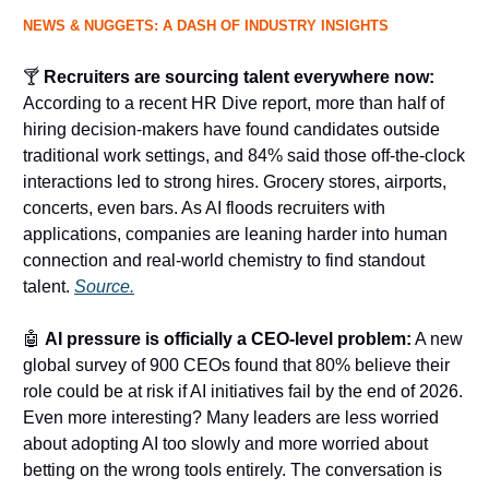
NEWS & NUGGETS: A DASH OF INDUSTRY INSIGHTS
🍸
Recruiters are sourcing talent everywhere now:
According to a recent HR Dive report, more than half of
hiring decision-makers have found candidates outside
traditional work settings, and 84% said those off-the-clock
interactions led to strong hires. Grocery stores, airports,
concerts, even bars. As AI floods recruiters with
applications, companies are leaning harder into human
connection and real-world chemistry to find standout
talent.
Source.
🤖
AI pressure is officially a CEO-level problem:
A new
global survey of 900 CEOs found that 80% believe their
role could be at risk if AI initiatives fail by the end of 2026.
Even more interesting? Many leaders are less worried
about adopting AI too slowly and more worried about
betting on the wrong tools entirely. The conversation is