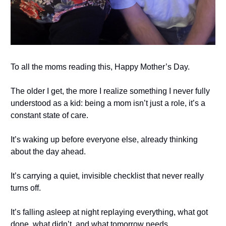
To all the moms reading this, Happy Mother’s Day.
The older I get, the more I realize something I never fully
understood as a kid: being a mom isn’t just a role, it’s a
constant state of care.
It’s waking up before everyone else, already thinking
about the day ahead.
It’s carrying a quiet, invisible checklist that never really
turns off.
It’s falling asleep at night replaying everything, what got
done, what didn’t, and what tomorrow needs.