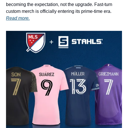
becoming the expectation, not the upgrade. Fast-turn
custom merch is officially entering its prime-time era.
Read more.