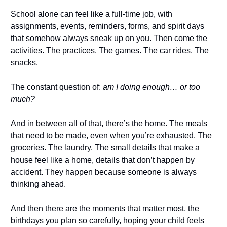
School alone can feel like a full-time job, with
assignments, events, reminders, forms, and spirit days
that somehow always sneak up on you. Then come the
activities. The practices. The games. The car rides. The
snacks.
The constant question of:
am I doing enough… or too
much?
And in between all of that, there’s the home. The meals
that need to be made, even when you’re exhausted. The
groceries. The laundry. The small details that make a
house feel like a home, details that don’t happen by
accident. They happen because someone is always
thinking ahead.
And then there are the moments that matter most, the
birthdays you plan so carefully, hoping your child feels