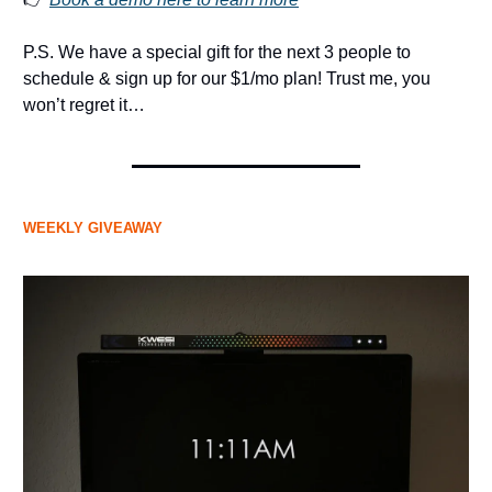
P.S. We have a special gift for the next 3 people to
schedule & sign up for our $1/mo plan! Trust me, you
won’t regret it…
WEEKLY GIVEAWAY