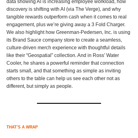
data showing AI is increasing employee workload, how
discovery is shifting with AI (via The Verge), and why
tangible rewards outperform cash when it comes to real
engagement, plus we’re giving away a 3 Fold Charger.
We also highlight how Greenman-Pedersen, Inc. is using
its Brand Sauce company store to create a seamless,
culture-driven merch experience with thoughtful details
like their “Geospatial” collection. And in Ross’ Water
Cooler, he shares a powerful reminder that connection
starts small, and that something as simple as inviting
others to the table can help us see each other not as
different, but simply as people.
THAT’S A WRAP