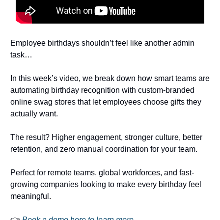
Employee birthdays shouldn’t feel like another admin
task…
In this week’s video, we break down how smart teams are
automating birthday recognition with custom-branded
online swag stores that let employees choose gifts they
actually want.
The result? Higher engagement, stronger culture, better
retention, and zero manual coordination for your team.
Perfect for remote teams, global workforces, and fast-
growing companies looking to make every birthday feel
meaningful.
👉
Book a demo here to learn more