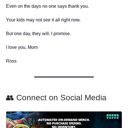
Even on the days no one says thank you.
Your kids may not see it all right now.
But one day, they will. I promise.
I love you, Mom
Ross
👥 Connect on Social Media