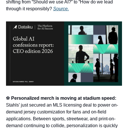
shifting from “Should we use AI?” to “How do we lead
through it responsibly?
Source.
⚽
Personalized merch is moving at stadium speed:
Stahls’ just secured an MLS licensing deal to power on-
demand jersey customization for fans and on-field
applications. Between sports, streetwear, and print-on-
demand continuing to collide, personalization is quickly