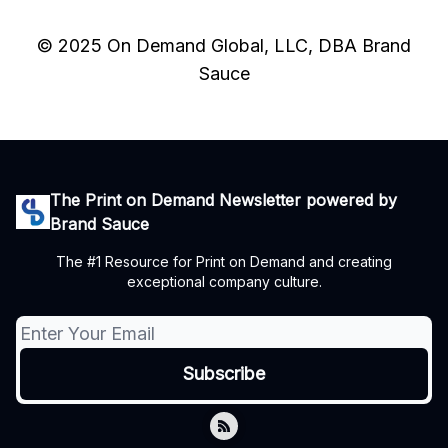
© 2025 On Demand Global, LLC, DBA Brand
Sauce
The Print on Demand Newsletter powered by
Brand Sauce
The #1 Resource for Print on Demand and creating
exceptional company culture.