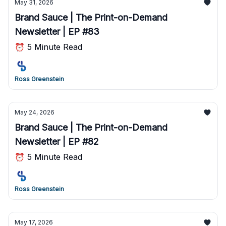
May 31, 2026
Brand Sauce | The Print-on-Demand
Newsletter | EP #83
⏰ 5 Minute Read
Ross Greenstein
May 24, 2026
Brand Sauce | The Print-on-Demand
Newsletter | EP #82
⏰ 5 Minute Read
Ross Greenstein
May 17, 2026