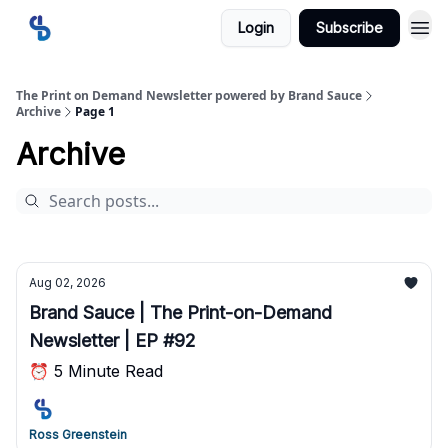
Login
Subscribe
The Print on Demand Newsletter powered by Brand Sauce
Archive
Page 1
Archive
Aug 02, 2026
Brand Sauce | The Print-on-Demand
Newsletter | EP #92
⏰ 5 Minute Read
Ross Greenstein