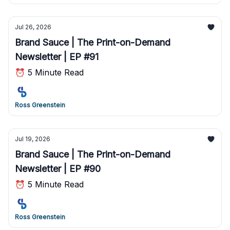
Jul 26, 2026
Brand Sauce | The Print-on-Demand
Newsletter | EP #91
⏰ 5 Minute Read
Ross Greenstein
Jul 19, 2026
Brand Sauce | The Print-on-Demand
Newsletter | EP #90
⏰ 5 Minute Read
Ross Greenstein