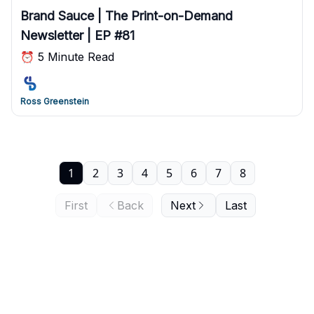
Brand Sauce | The Print-on-Demand
Newsletter | EP #81
⏰ 5 Minute Read
Ross Greenstein
1
2
3
4
5
6
7
8
First
Back
Next
Last