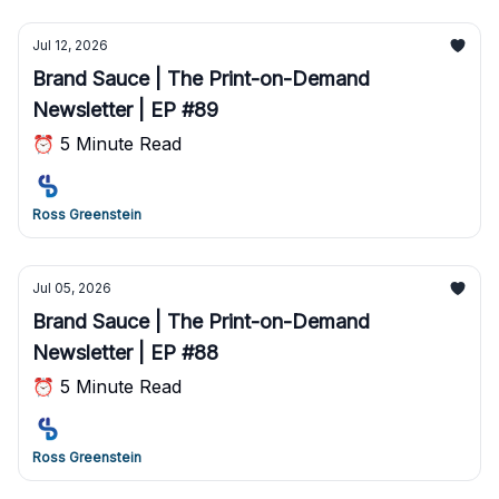
Jul 12, 2026
Brand Sauce | The Print-on-Demand
Newsletter | EP #89
⏰ 5 Minute Read
Ross Greenstein
Jul 05, 2026
Brand Sauce | The Print-on-Demand
Newsletter | EP #88
⏰ 5 Minute Read
Ross Greenstein