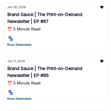
Jun 28, 2026
Brand Sauce | The Print-on-Demand
Newsletter | EP #87
⏰ 5 Minute Read
Ross Greenstein
Jun 21, 2026
Brand Sauce | The Print-on-Demand
Newsletter | EP #86
⏰ 5 Minute Read
Ross Greenstein