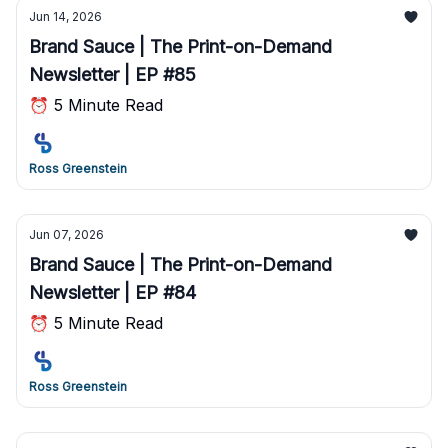
Jun 14, 2026
Brand Sauce | The Print-on-Demand
Newsletter | EP #85
⏰ 5 Minute Read
Ross Greenstein
Jun 07, 2026
Brand Sauce | The Print-on-Demand
Newsletter | EP #84
⏰ 5 Minute Read
Ross Greenstein