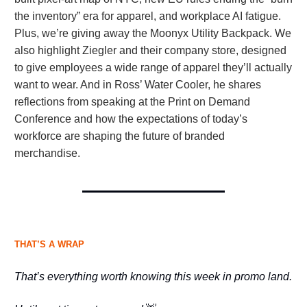
the inventory” era for apparel, and workplace AI fatigue.
Plus, we’re giving away the Moonyx Utility Backpack. We
also highlight Ziegler and their company store, designed
to give employees a wide range of apparel they’ll actually
want to wear. And in Ross’ Water Cooler, he shares
reflections from speaking at the Print on Demand
Conference and how the expectations of today’s
workforce are shaping the future of branded
merchandise.
THAT’S A WRAP
That’s everything worth knowing this week in promo land.