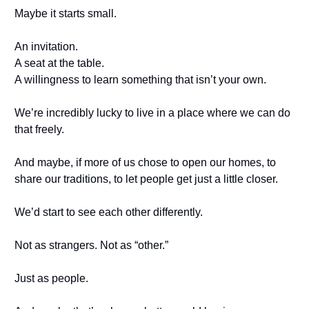
Maybe it starts small.
An invitation.
A seat at the table.
A willingness to learn something that isn’t your own.
We’re incredibly lucky to live in a place where we can do
that freely.
And maybe, if more of us chose to open our homes, to
share our traditions, to let people get just a little closer.
We’d start to see each other differently.
Not as strangers. Not as “other.”
Just as people.