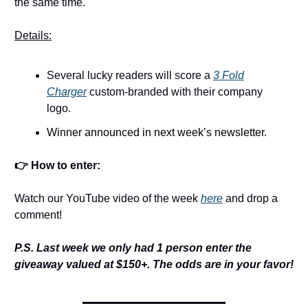
the same time.
Details:
Several lucky readers will score a
3 Fold
Charger
custom-branded with their company
logo.
Winner announced in next week’s newsletter.
👉 How to enter:
Watch our YouTube video of the week
here
and drop a
comment!
P.S. Last week we only had 1 person enter the
giveaway valued at $150+. The odds are in your favor!