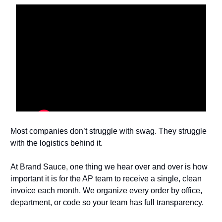
Most companies don’t struggle with swag. They struggle
with the logistics behind it.
At Brand Sauce, one thing we hear over and over is how
important it is for the AP team to receive a single, clean
invoice each month. We organize every order by office,
department, or code so your team has full transparency.