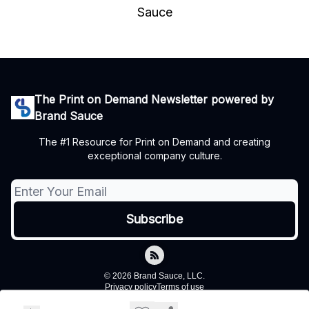
Sauce
The Print on Demand Newsletter powered by
Brand Sauce
The #1 Resource for Print on Demand and creating
exceptional company culture.
© 2026 Brand Sauce, LLC.
Privacy policy
Terms of use
Powered by beehiiv