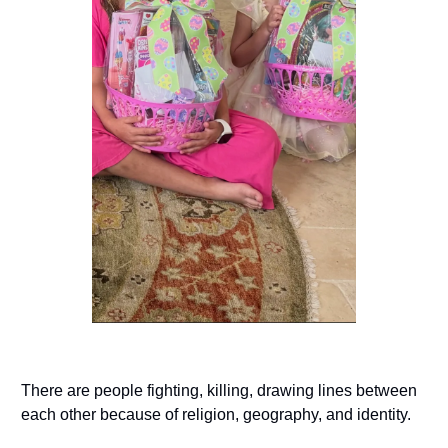
There are people fighting, killing, drawing lines between
each other because of religion, geography, and identity.