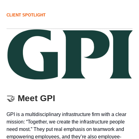
CLIENT SPOTLIGHT
🤝
Meet GPI
GPI is a multidisciplinary infrastructure firm with a clear
mission: “Together, we create the infrastructure people
need most.” They put real emphasis on teamwork and
empowering employees, and they’re also employee-