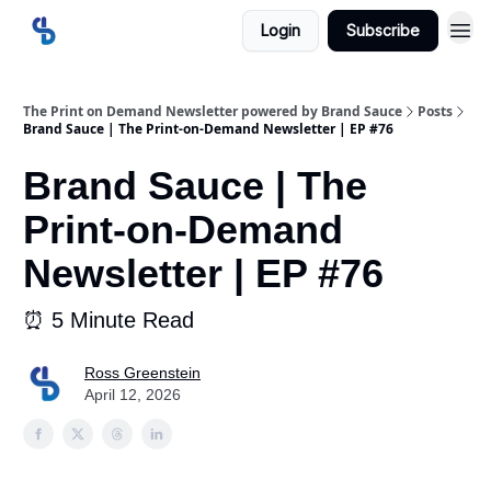
Login
Subscribe
The Print on Demand Newsletter powered by Brand Sauce
Posts
Brand Sauce | The Print-on-Demand Newsletter | EP #76
Brand Sauce | The
Print-on-Demand
Newsletter | EP #76
⏰ 5 Minute Read
Ross Greenstein
April 12, 2026