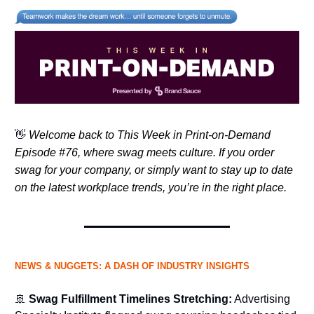
👋
Welcome back to This Week in Print-on-Demand
Episode #76, where swag meets culture. If you order
swag for your company, or simply want to stay up to date
on the latest workplace trends, you’re in the right place.
NEWS & NUGGETS: A DASH OF INDUSTRY INSIGHTS
🚢
Swag Fulfillment Timelines Stretching:
Advertising