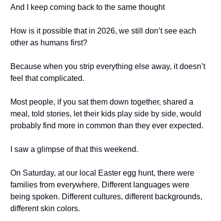
And I keep coming back to the same thought
How is it possible that in 2026, we still don’t see each
other as humans first?
Because when you strip everything else away, it doesn’t
feel that complicated.
Most people, if you sat them down together, shared a
meal, told stories, let their kids play side by side, would
probably find more in common than they ever expected.
I saw a glimpse of that this weekend.
On Saturday, at our local Easter egg hunt, there were
families from everywhere. Different languages were
being spoken. Different cultures, different backgrounds,
different skin colors.