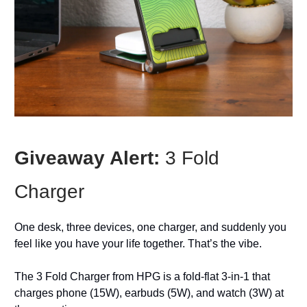
Giveaway Alert:
3 Fold
Charger
One desk, three devices, one charger, and suddenly you
feel like you have your life together. That’s the vibe.
The 3 Fold Charger from HPG is a fold-flat 3‑in‑1 that
charges phone (15W), earbuds (5W), and watch (3W) at