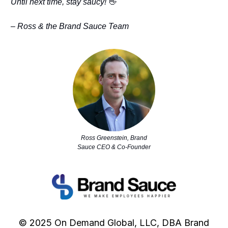
Until next time, stay saucy!
👋
– Ross & the Brand Sauce Team
Ross Greenstein, Brand
Sauce CEO & Co-Founder
© 2025 On Demand Global, LLC, DBA Brand