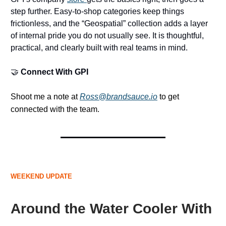
step further. Easy-to-shop categories keep things
frictionless, and the “Geospatial” collection adds a layer
of internal pride you do not usually see. It is thoughtful,
practical, and clearly built with real teams in mind.
🤝
Connect With GPI
Shoot me a note at
Ross@brandsauce.io
to get
connected with the team.
WEEKEND UPDATE
Around the Water Cooler With