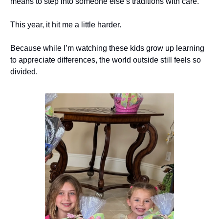
means to step into someone else’s traditions with care.
This year, it hit me a little harder.
Because while I’m watching these kids grow up learning
to appreciate differences, the world outside still feels so
divided.