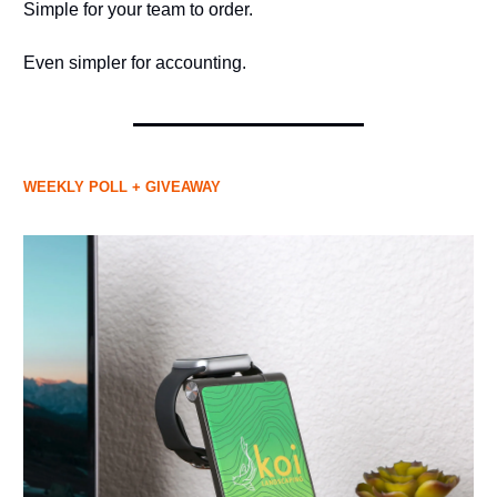
Simple for your team to order.
Even simpler for accounting.
WEEKLY POLL + GIVEAWAY