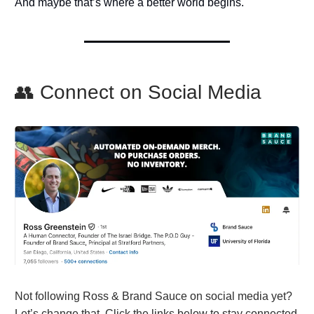
And maybe that’s where a better world begins.
👥 Connect on Social Media
Not following Ross & Brand Sauce on social media yet?
Let’s change that. Click the links below to stay connected