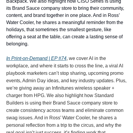
Backpack. We also highlight how CISO Series is using
its Brand Sauce company store to bring their community,
content, and brand together in one place. And in Ross’
Water Cooler, he shares a meaningful reminder from the
holidays, that sometimes the smallest gesture, like
offering a seat at the table, can create a lasting sense of
belonging.
In Print-on-Demand | EP #74
, we cover AI in the
workplace, and where it starts to cross the line, a viral AI
playbook marketers can’t stop sharing, upcoming promo
events, Admin Day ideas, and key industry updates. Plus,
we’re giving away an Infinitunes wireless speaker +
charger from HPG. We also highlight how Standard
Builders is using their Brand Sauce company store to
create consistency across teams and eliminate common
swag issues. And in Ross’ Water Cooler, he shares a
personal reflection from a trip to the circus, and why the
real goal isn’t just success, it’s finding work that