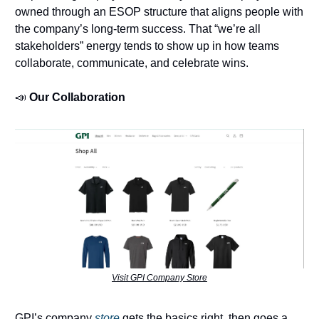
owned through an ESOP structure that aligns people with
the company’s long-term success. That “we’re all
stakeholders” energy tends to show up in how teams
collaborate, communicate, and celebrate wins.
📣
Our Collaboration
Visit GPI Company Store
GPI’s company
store
gets the basics right, then goes a