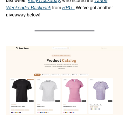
last week,
Kelly Hockaday
,
who scored the
Tahoe
Weekender Backpack
from
HPG.
We’ve got another
giveaway below!