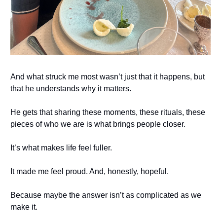
And what struck me most wasn’t just that it happens, but
that he understands why it matters.
He gets that sharing these moments, these rituals, these
pieces of who we are is what brings people closer.
It’s what makes life feel fuller.
It made me feel proud. And, honestly, hopeful.
Because maybe the answer isn’t as complicated as we
make it.