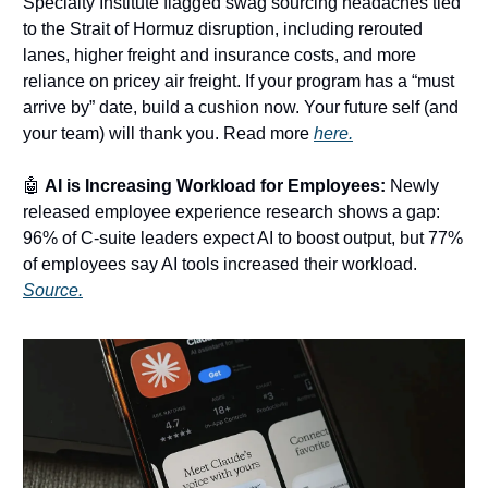
Specialty Institute flagged swag sourcing headaches tied
to the Strait of Hormuz disruption, including rerouted
lanes, higher freight and insurance costs, and more
reliance on pricey air freight. If your program has a “must
arrive by” date, build a cushion now. Your future self (and
your team) will thank you. Read more
here.
🤖
AI is Increasing Workload for Employees:
Newly
released employee experience research shows a gap:
96% of C-suite leaders expect AI to boost output, but 77%
of employees say AI tools increased their workload.
Source.