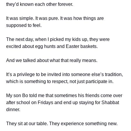
they’d known each other forever.
It was simple. It was pure. It was how things are
supposed to feel.
The next day, when I picked my kids up, they were
excited about egg hunts and Easter baskets.
And we talked about what that really means.
It’s a privilege to be invited into someone else’s tradition,
which is something to respect, not just participate in.
My son Bo told me that sometimes his friends come over
after school on Fridays and end up staying for Shabbat
dinner.
They sit at our table. They experience something new.