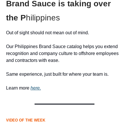
Brand Sauce is taking over
the P
hilippines
Out of sight should not mean out of mind.
Our Philippines Brand Sauce catalog helps you extend
recognition and company culture to offshore employees
and contractors with ease.
Same experience, just built for where your team is.
Learn more
here.
VIDEO OF THE WEEK