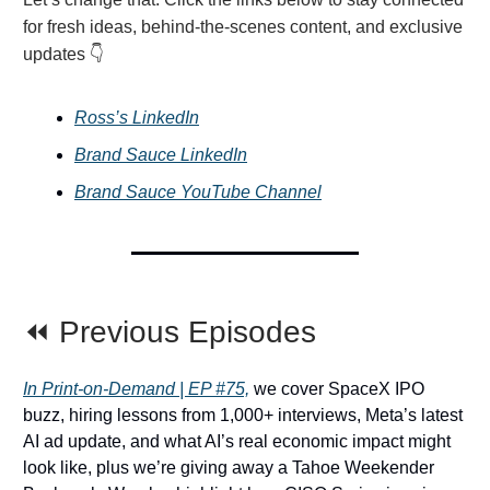
for fresh ideas, behind-the-scenes content, and exclusive
updates 👇
Ross’s LinkedIn
Brand Sauce LinkedIn
Brand Sauce YouTube Channel
⏪ Previous Episodes
In Print-on-Demand | EP #75,
we cover SpaceX IPO
buzz, hiring lessons from 1,000+ interviews, Meta’s latest
AI ad update, and what AI’s real economic impact might
look like, plus we’re giving away a Tahoe Weekender