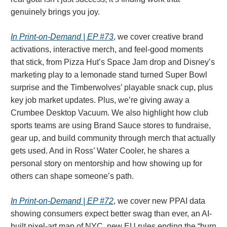
genuinely brings you joy.
In Print-on-Demand | EP #73
, we cover creative brand
activations, interactive merch, and feel-good moments
that stick, from Pizza Hut’s Space Jam drop and Disney’s
marketing play to a lemonade stand turned Super Bowl
surprise and the Timberwolves’ playable snack cup, plus
key job market updates. Plus, we’re giving away a
Crumbee Desktop Vacuum. We also highlight how club
sports teams are using Brand Sauce stores to fundraise,
gear up, and build community through merch that actually
gets used. And in Ross’ Water Cooler, he shares a
personal story on mentorship and how showing up for
others can shape someone’s path.
In Print-on-Demand | EP #72
, we cover new PPAI data
showing consumers expect better swag than ever, an AI-
built pixel-art map of NYC, new EU rules ending the “burn