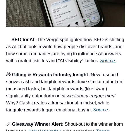
🔍
SEO for AI:
The Verge spotlighted how SEO is shifting
as AI chat tools rewrite how people discover brands, and
how some companies are trying to influence AI answers
with curated listicles and “AI visibility” tactics.
Source.
🎁
Gifting & Rewards Industry Insight:
New research
shows cash and tangible rewards drive similar output on
measured tasks, but tangible rewards (like swag)
significantly outperform on
discretionary engagement.
Why? Cash creates a transactional mindset, while
tangible rewards trigger emotional buy-in.
Source.
🎉
Giveaway Winner
Alert:
Shout-out to the winner from