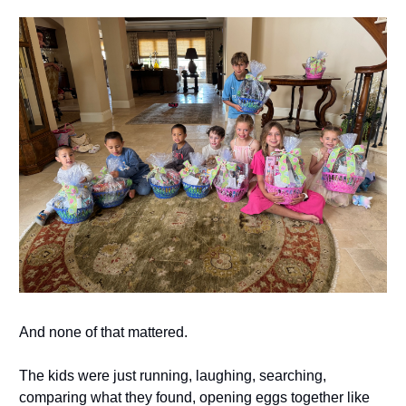
And none of that mattered.
The kids were just running, laughing, searching,
comparing what they found, opening eggs together like