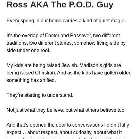
Ross AKA The P.O.D. Guy
Every spring in our home carries a kind of quiet magic.
It’s the overlap of Easter and Passover, two different
traditions, two different stories, somehow living side by
side under one roof.
My kids are being raised Jewish. Madison’s girls are
being raised Christian. And as the kids have gotten older,
something has shifted.
They’re starting to understand.
Not just what they believe, but what others believe too.
And that’s opened the door to conversations I didn’t fully
expect… about respect, about curiosity, about what it