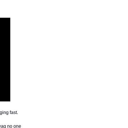
ging fast.
swag no one