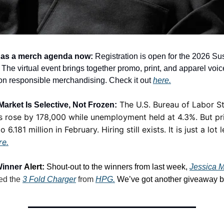
has a merch agenda now:
Registration is open for the 2026 Su
he virtual event brings together promo, print, and apparel voice
on responsible merchandising. Check it out
here.
The U.S. Bureau of Labor St
arket Is Selective, Not Frozen:
s rose by 178,000 while unemployment held at 4.3%. But pr
o 6.181 million in February. Hiring still exists. It is just a lot 
re.
Winner
Alert:
Shout-out to the winners from last week,
Jessica M
ed the
3 Fold Charger
from
HPG.
We’ve got another giveaway b