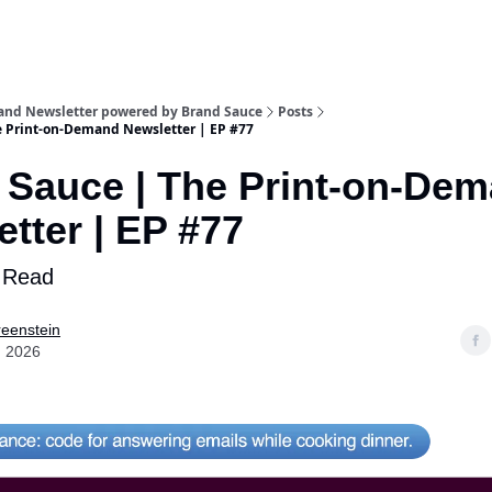
and Newsletter powered by Brand Sauce
Posts
e Print-on-Demand Newsletter | EP #77
 Sauce | The Print-on-De
tter | EP #77
 Read
eenstein
, 2026