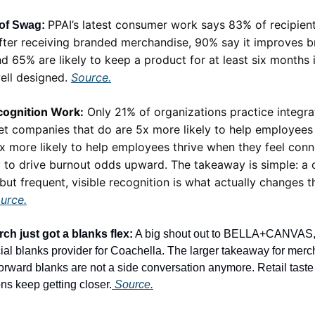
PPAI’s latest consumer work says 83% of recipient
of Swag:
fter receiving branded merchandise, 90% say it improves 
d 65% are likely to keep a product for at least six months if
ell designed.
Source.
ognition Work:
Only 21% of organizations practice integr
yet companies that do are 5x more likely to help employees 
x more likely to help employees thrive when they feel con
ly to drive burnout odds upward. The takeaway is simple: a
 but frequent, visible recognition is what actually changes t
urce.
ch just got a blanks flex:
A big shout out to BELLA+CANVAS
ial blanks provider for Coachella. The larger takeaway for merch 
forward blanks are not a side conversation anymore. Retail tast
ns keep getting closer.
Source.