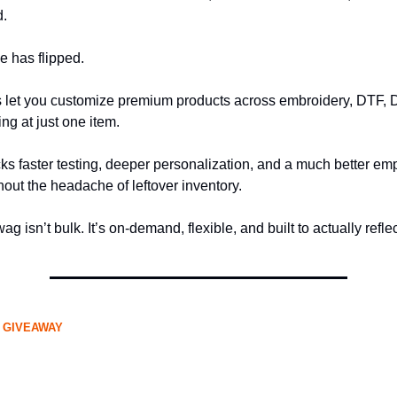
d.
e has flipped.
s let you customize premium products across embroidery, DTF, 
ing at just one item.
cks faster testing, deeper personalization, and a much better e
out the headache of leftover inventory.
ag isn’t bulk. It’s on-demand, flexible, and built to actually refle
 GIVEAWAY