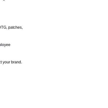
DTG, patches,
mployee
ct your brand.