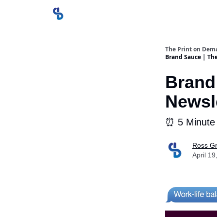
The Print on Dem
Brand Sauce | Th
Brand
Newsle
⏰ 5 Minute
Ross Gr
April 19