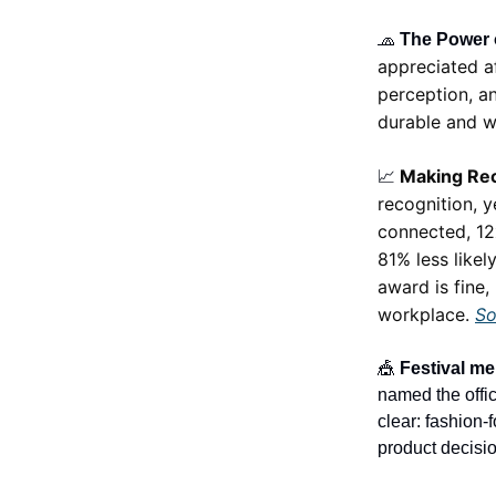
🧢
The Power 
appreciated a
perception, an
durable and w
Making Rec
📈
recognition, 
connected, 12
81% less like
award is fine,
workplace.
So
🎪
Festival mer
named the offic
clear: fashion-
product decisio