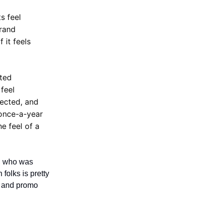
s feel
brand
 it feels
ated
feel
nected, and
 once-a-year
he feel of a
, who was
folks is pretty
e and promo