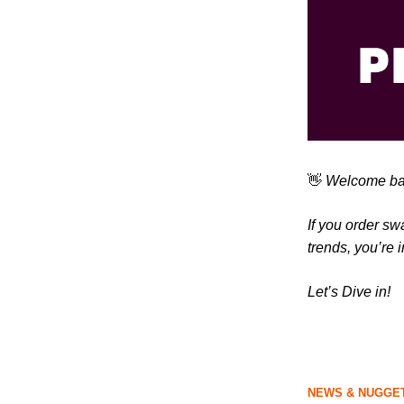
👋
Welcome bac
If you order sw
trends, you’re i
Let’s Dive in!
NEWS & NUGGET