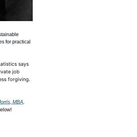
stainable
s for practical
atistics says
ivate job
less forgiving.
orris, MBA,
elow!