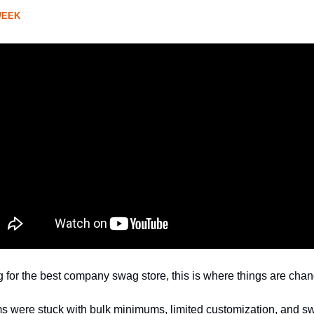
WEEK
ng for the best company swag store, this is where things are chan
ms were stuck with bulk minimums, limited customization, and 