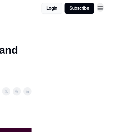
Login
Subscribe
mand