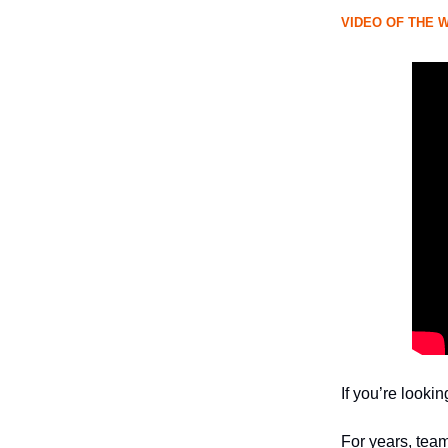
VIDEO OF THE 
If you’re looki
For years, tea