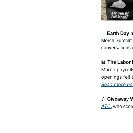
🌎
Earth Day 
Merch Summit. T
conversations 
📊
The Labor M
March payroll
openings fell t
Read more he
🎉
Giveaway 
ATC
,
who scor