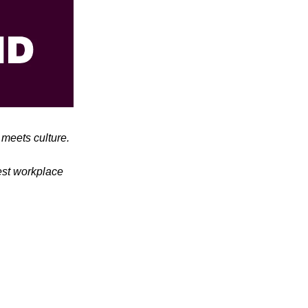
meets culture.
test workplace