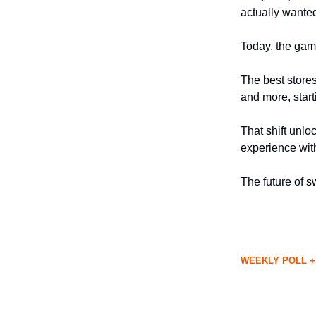
actually wante
Today, the gam
The best store
and more, start
That shift unlo
experience with
The future of sw
WEEKLY POLL +