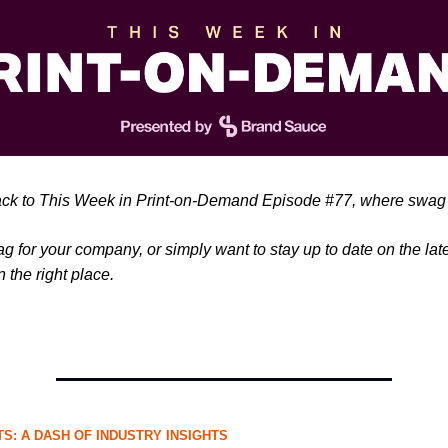
k to This Week in Print-on-Demand Episode #77, where swag 
ag for your company, or simply want to stay up to date on the la
n the right place.
S: A DASH OF INDUSTRY INSIGHTS