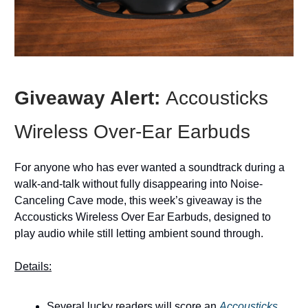
Giveaway Alert:
Accousticks
Wireless Over-Ear Earbuds
For anyone who has ever wanted a soundtrack during a
walk-and-talk without fully disappearing into Noise-
Canceling Cave mode, this week’s giveaway is the
Accousticks Wireless Over Ear Earbuds, designed to
play audio while still letting ambient sound through.
Details:
Several lucky readers will score an
Accousticks