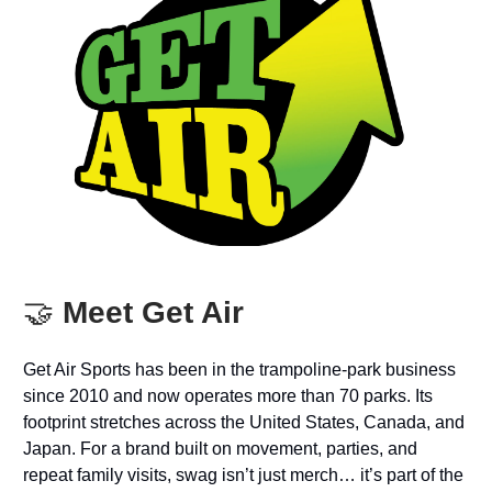
🤝
Meet Get Air
Get Air Sports has been in the trampoline-park business
since 2010 and now operates more than 70 parks. Its
footprint stretches across the United States, Canada, and
Japan. For a brand built on movement, parties, and
repeat family visits, swag isn’t just merch… it’s part of the