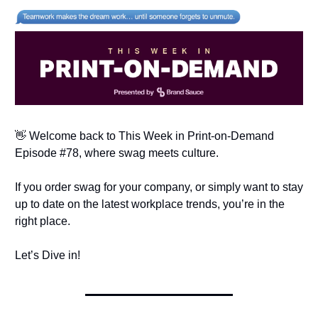
👋 Welcome back to This Week in Print-on-Demand
Episode #78, where swag meets culture.
If you order swag for your company, or simply want to stay
up to date on the latest workplace trends, you’re in the
right place.
Let’s Dive in!