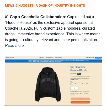
NEWS & NUGGETS: A DASH OF INDUSTRY INSIGHTS
🧥
Gap x Coachella Collaboration:
Gap rolled out a
“Hoodie House” as the exclusive apparel sponsor at
Coachella 2026. Fully customizable hoodies, curated
drops, immersive brand experience. This is where merch
is going… culturally relevant and more personalization.
Read more