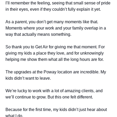
I’ll remember the feeling, seeing that small sense of pride
in their eyes, even if they couldn’t fully explain it yet.
As a parent, you don’t get many moments like that.
Moments where your work and your family overlap in a
way that actually means something.
So thank you to Get Air for giving me that moment. For
giving my kids a place they love, and for unknowingly
helping me show them what all the long hours are for.
The upgrades at the Poway location are incredible. My
kids didn’t want to leave.
We’re lucky to work with a lot of amazing clients, and
we’ll continue to grow. But this one felt different.
Because for the first time, my kids didn’t just hear about
what I do.