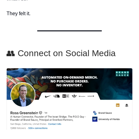
They felt it.
👥 Connect on Social Media