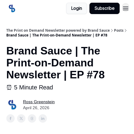
Login
Subscribe
The Print on Demand Newsletter powered by Brand Sauce
Posts
Brand Sauce | The Print-on-Demand Newsletter | EP #78
Brand Sauce | The
Print-on-Demand
Newsletter | EP #78
⏰ 5 Minute Read
Ross Greenstein
April 26, 2026