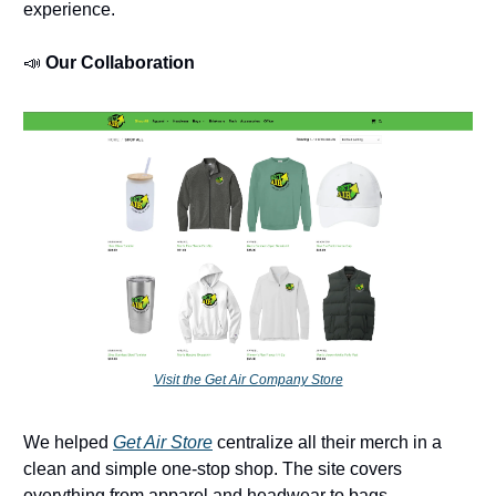
experience.
📣
Our Collaboration
Visit the Get Air Company Store
We helped
Get Air Store
centralize all their merch in a
clean and simple one-stop shop. The site covers
everything from apparel and headwear to bags,