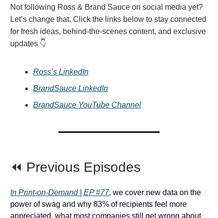
Not following Ross & Brand Sauce on social media yet?
Let’s change that. Click the links below to stay connected
for fresh ideas, behind-the-scenes content, and exclusive
updates 👇
Ross’s LinkedIn
BrandSauce LinkedIn
BrandSauce YouTube Channel
⏪ Previous Episodes
In Print-on-Demand | EP #77
, we cover new data on the
power of swag and why 83% of recipients feel more
appreciated, what most companies still get wrong about