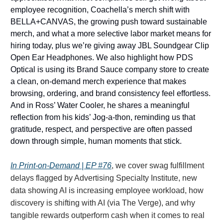
employee recognition, Coachella’s merch shift with
BELLA+CANVAS, the growing push toward sustainable
merch, and what a more selective labor market means for
hiring today, plus we’re giving away JBL Soundgear Clip
Open Ear Headphones. We also highlight how PDS
Optical is using its Brand Sauce company store to create
a clean, on-demand merch experience that makes
browsing, ordering, and brand consistency feel effortless.
And in Ross’ Water Cooler, he shares a meaningful
reflection from his kids’ Jog-a-thon, reminding us that
gratitude, respect, and perspective are often passed
down through simple, human moments that stick.
In Print-on-Demand | EP #76
, we cover swag fulfillment
delays flagged by Advertising Specialty Institute, new
data showing AI is increasing employee workload, how
discovery is shifting with AI (via The Verge), and why
tangible rewards outperform cash when it comes to real