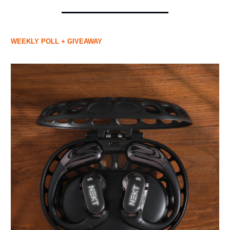
WEEKLY POLL + GIVEAWAY