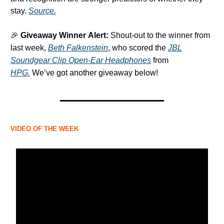
stay.
Source.
🎉
Giveaway Winner
Alert:
Shout-out to the winner from
last week,
Beth Falkenstein
,
who scored the
JBL
Soundgear Clip Open-Ear Headphones
from
HPG.
We’ve got another giveaway below!
VIDEO OF THE WEEK