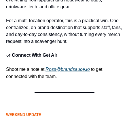
drinkware, tech, and office gear.
For a multi-location operator, this is a practical win. One
centralized, on-brand destination that supports staff, fans,
and day-to-day consistency, without turning every merch
request into a scavenger hunt.
🤝
Connect With Get Air
Shoot me a note at
Ross@brandsauce.io
to get
connected with the team.
WEEKEND UPDATE