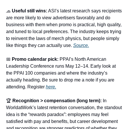
🧢
Useful still wins:
ASI’s latest research says recipients
are more likely to view advertisers favorably and do
business with them when promo is practical, high quality,
and tuned to local preferences. The industry keeps trying
to reinvent the laws of merch physics, but people simply
like things they can actually use.
Source.
📅
Promo calendar pick:
PPAI’s North American
Leadership Conference runs May 12–14. Early look at
the PPAI 100 companies and where the industry’s
actually heading. Be sure to drop me a note if you are
attending. Register
here.
🏆
Recognition > compensation (long term):
In
WorldatWork’s latest retention conversation, the standout
idea is the “rewards paradox”: employees may feel
satisfied with pay and benefits, but career development
and recognition are stronger predictors of whether they