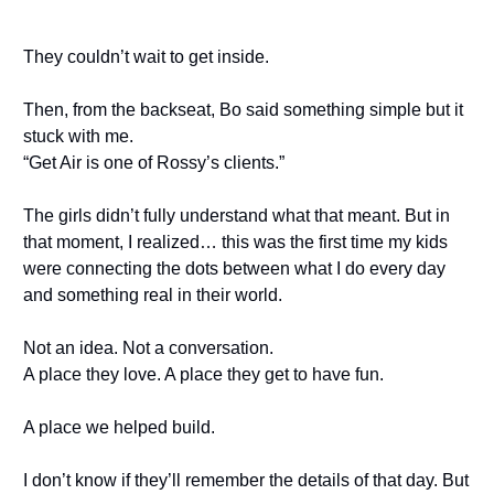
They couldn’t wait to get inside.
Then, from the backseat, Bo said something simple but it
stuck with me.
“Get Air is one of Rossy’s clients.”
The girls didn’t fully understand what that meant. But in
that moment, I realized… this was the first time my kids
were connecting the dots between what I do every day
and something real in their world.
Not an idea. Not a conversation.
A place they love. A place they get to have fun.
A place we helped build.
I don’t know if they’ll remember the details of that day. But