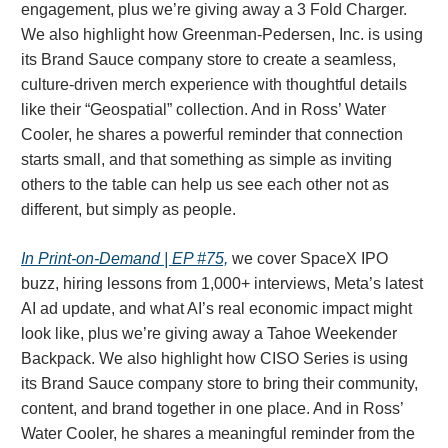
engagement, plus we’re giving away a 3 Fold Charger.
We also highlight how Greenman-Pedersen, Inc. is using
its Brand Sauce company store to create a seamless,
culture-driven merch experience with thoughtful details
like their “Geospatial” collection. And in Ross’ Water
Cooler, he shares a powerful reminder that connection
starts small, and that something as simple as inviting
others to the table can help us see each other not as
different, but simply as people.
In Print-on-Demand | EP #75,
we cover SpaceX IPO
buzz, hiring lessons from 1,000+ interviews, Meta’s latest
AI ad update, and what AI’s real economic impact might
look like, plus we’re giving away a Tahoe Weekender
Backpack. We also highlight how CISO Series is using
its Brand Sauce company store to bring their community,
content, and brand together in one place. And in Ross’
Water Cooler, he shares a meaningful reminder from the