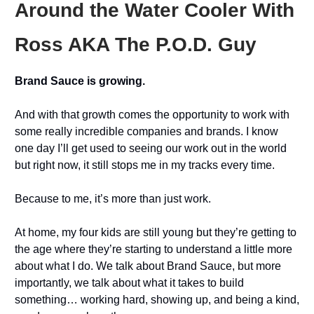
Around the Water Cooler With
Ross AKA The P.O.D. Guy
Brand Sauce is growing.
And with that growth comes the opportunity to work with
some really incredible companies and brands. I know
one day I’ll get used to seeing our work out in the world
but right now, it still stops me in my tracks every time.
Because to me, it’s more than just work.
At home, my four kids are still young but they’re getting to
the age where they’re starting to understand a little more
about what I do. We talk about Brand Sauce, but more
importantly, we talk about what it takes to build
something… working hard, showing up, and being a kind,