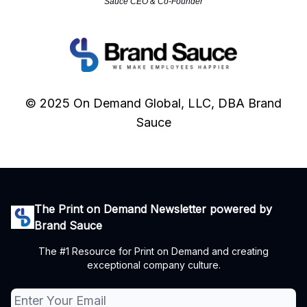
Sauce CEO & Co-Founder
© 2025 On Demand Global, LLC, DBA Brand
Sauce
The Print on Demand Newsletter powered by
Brand Sauce
The #1 Resource for Print on Demand and creating
exceptional company culture.