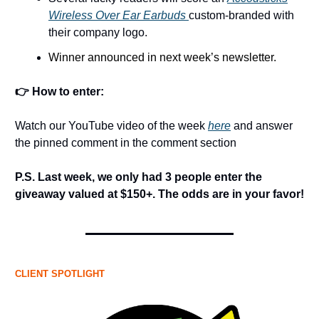
Wireless Over Ear Earbuds
custom-branded with
their company logo.
Winner announced in next week’s newsletter.
👉 How to enter:
Watch our YouTube video of the week
here
and answer
the pinned comment in the comment section
P.S. Last week, we only had 3 people enter the
giveaway valued at $150+. The odds are in your favor!
CLIENT SPOTLIGHT