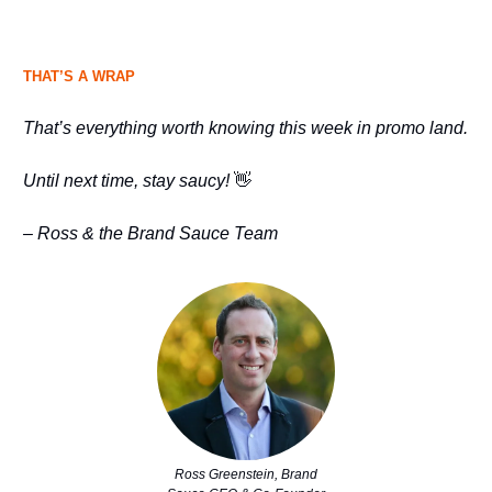
THAT’S A WRAP
That’s everything worth knowing this week in promo land.
Until next time, stay saucy!
👋
– Ross & the Brand Sauce Team
Ross Greenstein, Brand