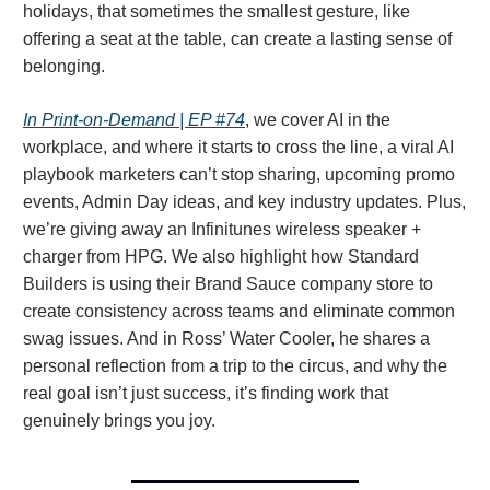
holidays, that sometimes the smallest gesture, like
offering a seat at the table, can create a lasting sense of
belonging.
In Print-on-Demand | EP #74
, we cover AI in the
workplace, and where it starts to cross the line, a viral AI
playbook marketers can’t stop sharing, upcoming promo
events, Admin Day ideas, and key industry updates. Plus,
we’re giving away an Infinitunes wireless speaker +
charger from HPG. We also highlight how Standard
Builders is using their Brand Sauce company store to
create consistency across teams and eliminate common
swag issues. And in Ross’ Water Cooler, he shares a
personal reflection from a trip to the circus, and why the
real goal isn’t just success, it’s finding work that
genuinely brings you joy.