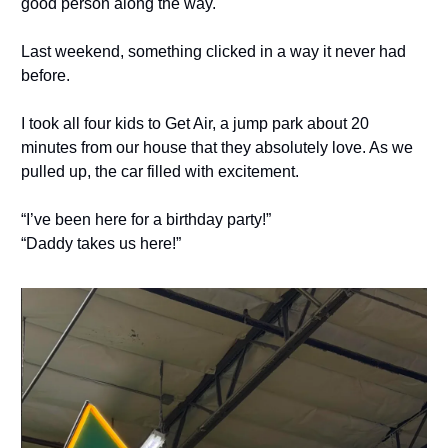
good person along the way.
Last weekend, something clicked in a way it never had
before.
I took all four kids to Get Air, a jump park about 20
minutes from our house that they absolutely love. As we
pulled up, the car filled with excitement.
“I’ve been here for a birthday party!”
“Daddy takes us here!”