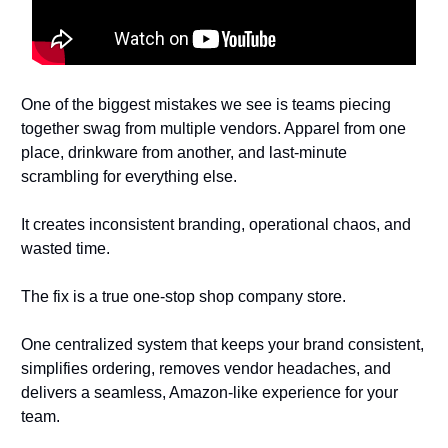
One of the biggest mistakes we see is teams piecing
together swag from multiple vendors. Apparel from one
place, drinkware from another, and last-minute
scrambling for everything else.
It creates inconsistent branding, operational chaos, and
wasted time.
The fix is a true one-stop shop company store.
One centralized system that keeps your brand consistent,
simplifies ordering, removes vendor headaches, and
delivers a seamless, Amazon-like experience for your
team.